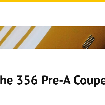
he 356 Pre-A Coupe