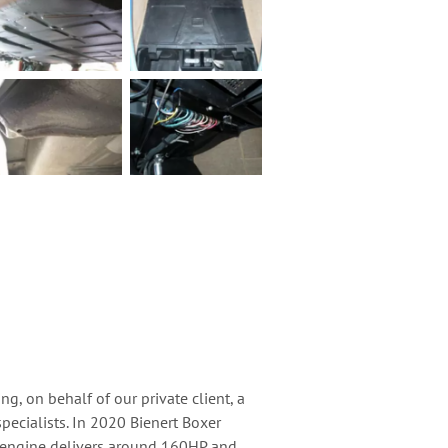
ng, on behalf of our private client, a
pecialists. In 2020 Bienert Boxer
he engine delivers around 160HP and