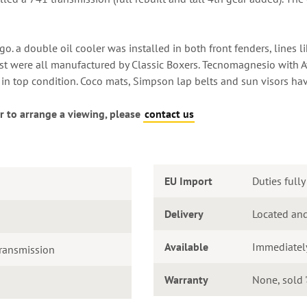
. a double oil cooler was installed in both front fenders, lines li
st were all manufactured by Classic Boxers. Tecnomagnesio with Av
d in top condition. Coco mats, Simpson lap belts and sun visors hav
r to arrange a viewing, please
contact us
EU Import
Duties fully
Delivery
Located and
Available
Immediatel
ransmission
Warranty
None, sold '