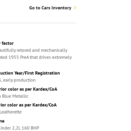
Go to Cars Inventory
factor
autifully retored and mechanically
ted 1955 PreA that drives extremely
.
uction Year/First Registration
, early production
rior color as per Kardex/CoA
a Blue Metallic
rior color as per Kardex/CoA
Leatherette
ne
linder 2,2L 160 BHP