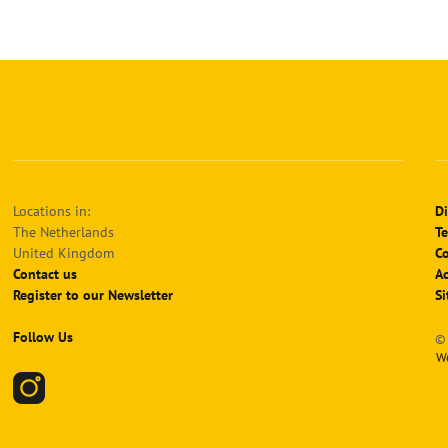
Locations in:
Di
The Netherlands
Te
United Kingdom
Co
Contact us
Ac
Register to our Newsletter
S
Follow Us
© 
W