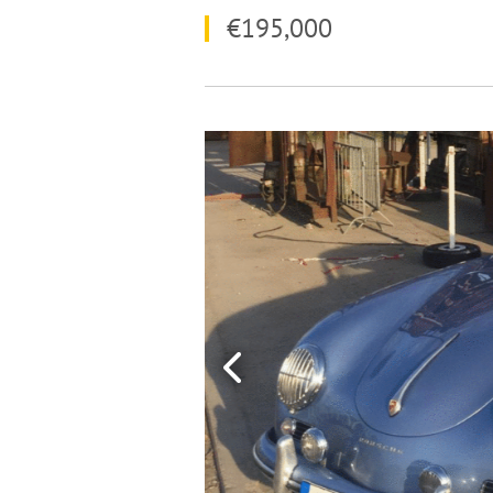
€195,000