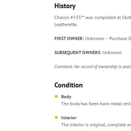
History
Chassis #535** was completed at Stutt
Leatherette.
FIRST OWNER:
Unknown – Purchase D
SUBSEQUENT OWNERS:
Unknown
Comment: No record of ownership is availabl
Condition
Body
The body has been bare-metal restor
Interior
The interior is original, complete a