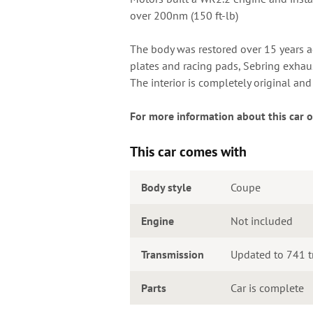
over 200nm (150 ft-lb)
The body was restored over 15 years ago
plates and racing pads, Sebring exhau
The interior is completely original an
For more information about this car o
This car comes with
Body style
Coupe
Engine
Not included
Transmission
Updated to 741 t
Parts
Car is complete