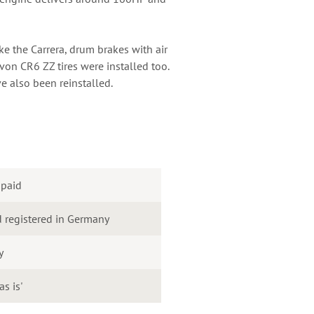
ke the Carrera, drum brakes with air
on CR6 ZZ tires were installed too.
e also been reinstalled.
 paid
 registered in Germany
y
as is'