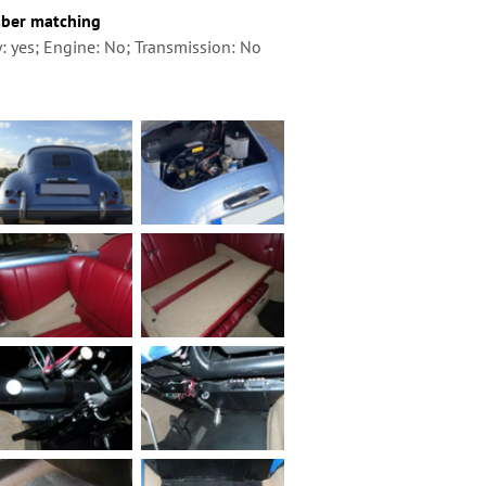
ber matching
: yes; Engine: No; Transmission: No