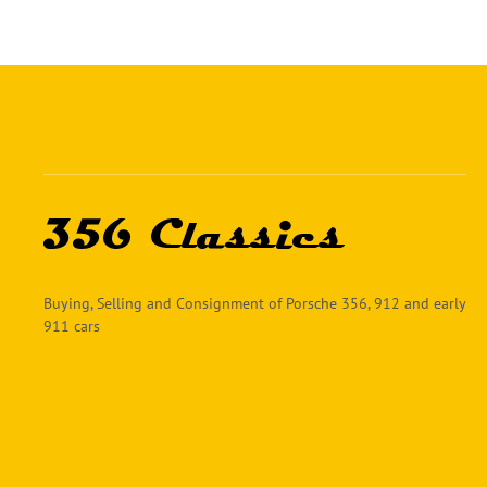
Buying, Selling and Consignment of Porsche 356, 912 and early
911 cars