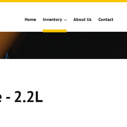
Home
Inventory
About Us
Contact
 - 2.2L