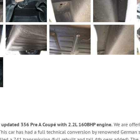
y updated 356 Pre A Coupé with 2.2L 160BHP engine.
We are offeri
This car has had a full technical conversion by renowned German s
lled a 741 transmission (full rebuilt and tall 4th gear added). T