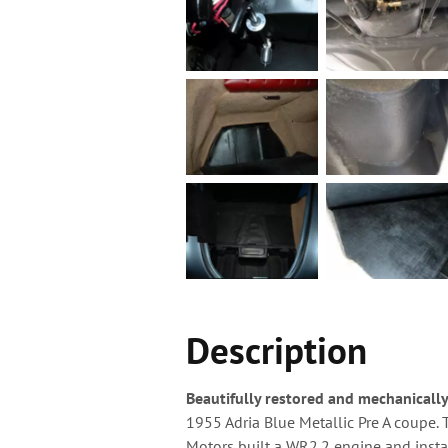
Description
Beautifully restored and mechanicall
1955 Adria Blue Metallic Pre A coupe. 
Motors built a WR2.2 engine and insta