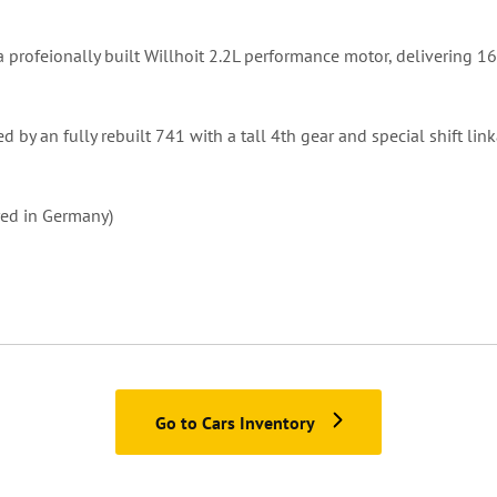
 a profeionally built Willhoit 2.2L performance motor, delivering 
d by an fully rebuilt 741 with a tall 4th gear and special shift lin
ered in Germany)
Go to Cars Inventory