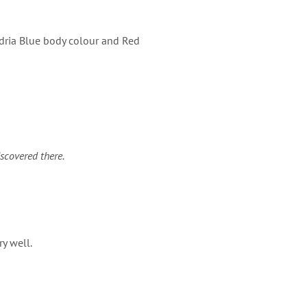
Adria Blue body colour and Red
iscovered there.
y well.