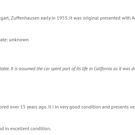
gart, Zuffenhausen early in 1955. It was original presented with 
ate: unknown
e. It is assumed the car spent part of its life in California as it was d
ed over 15 years ago. It i in very good condition and presents ver
nd in excellent condition.