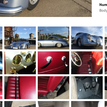
Num
Body