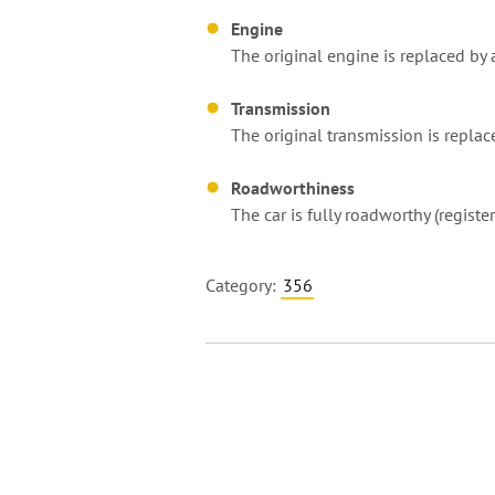
Engine
The original engine is replaced by
Transmission
The original transmission is replace
Roadworthiness
The car is fully roadworthy (regist
Category:
356