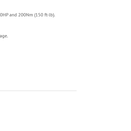
160HP and 200Nm (150 ft-lb).
kage.