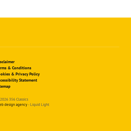
sclaimer
rms & Conditions
okies & Privacy Policy
cessibility Statement
itemap
2026 356 Classics
eb design agency
- Liquid Light