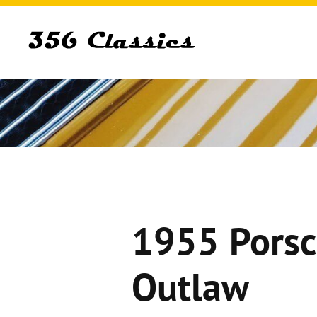
1955 Porsc
Outlaw