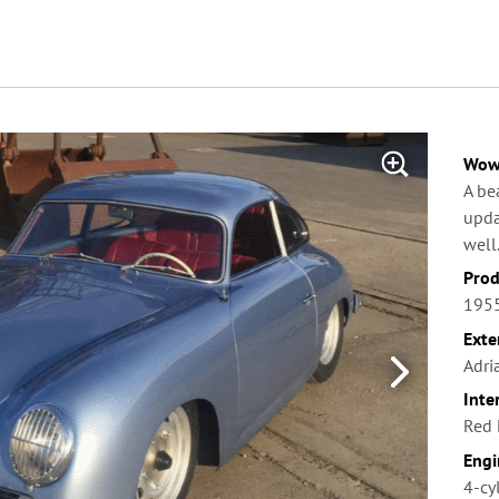
Wow 
A be
upda
well
Prod
1955
Exte
Adri
Inte
Red 
Engi
4-cy