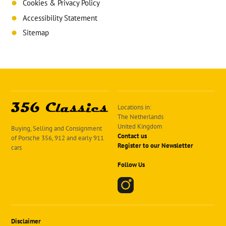
Cookies & Privacy Policy
Accessibility Statement
Sitemap
Locations in:
The Netherlands
United Kingdom
Buying, Selling and Consignment
Contact us
of Porsche 356, 912 and early 911
Register to our Newsletter
cars
Follow Us
Disclaimer