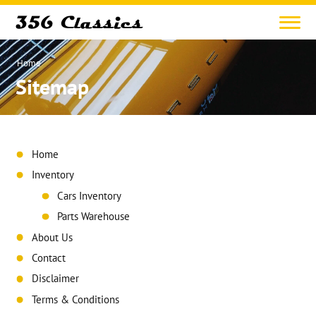
Home
Sitemap
Home
Inventory
Cars Inventory
Parts Warehouse
About Us
Contact
Disclaimer
Terms & Conditions