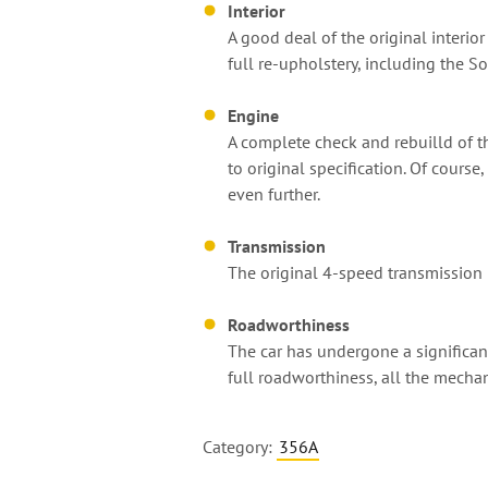
Interior
A good deal of the original interior
full re-upholstery, including the S
Engine
A complete check and rebuilld of th
to original specification. Of cours
even further.
Transmission
The original 4-speed transmission 
Roadworthiness
The car has undergone a significan
full roadworthiness, all the mecha
Category:
356A