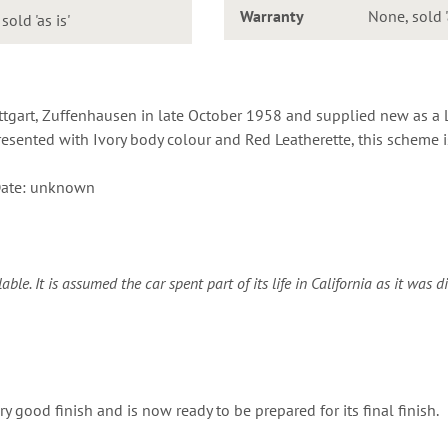
Warranty
None, sold '
old 'as is'
ttgart, Zuffenhausen in late October 1958 and supplied new as a 
esented with Ivory body colour and Red Leatherette, this scheme is 
ate: unknown
e. It is assumed the car spent part of its life in California as it was d
y good finish and is now ready to be prepared for its final finish.