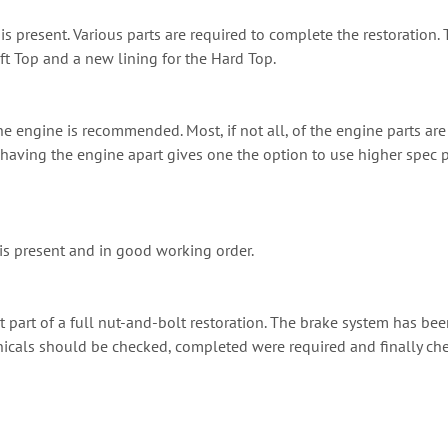
 is present. Various parts are required to complete the restoration
oft Top and a new lining for the Hard Top.
e engine is recommended. Most, if not all, of the engine parts are 
e, having the engine apart gives one the option to use higher spec
is present and in good working order.
t part of a full nut-and-bolt restoration. The brake system has be
nicals should be checked, completed were required and finally che