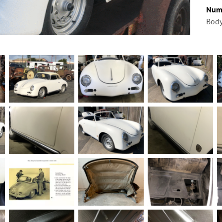
Num
Body