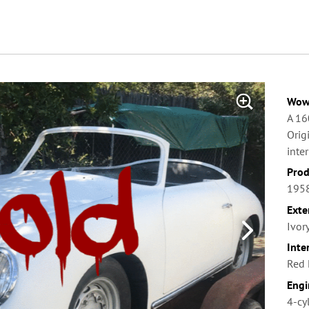
Wow 
A 16
Orig
inter
Prod
1958
Exte
Ivor
Inte
Red 
Engi
4-cy