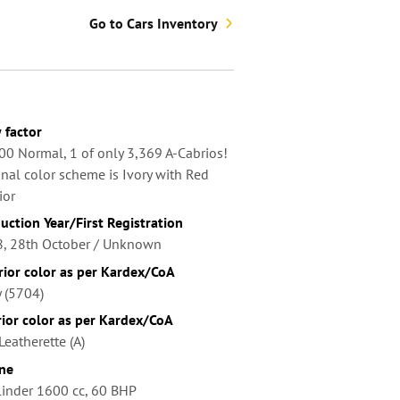
Go to Cars Inventory
factor
00 Normal, 1 of only 3,369 A-Cabrios!
inal color scheme is Ivory with Red
ior
uction Year/First Registration
, 28th October / Unknown
rior color as per Kardex/CoA
y (5704)
rior color as per Kardex/CoA
Leatherette (A)
ne
linder 1600 cc, 60 BHP