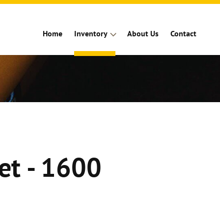
Home
Inventory
About Us
Contact
et - 1600