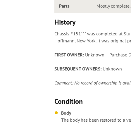
Parts
Mostly complete, s
History
Chassis #151*** was completed at Stu
Hoffmann, New York. It was original pr
FIRST OWNER:
Unknown – Purchase D
SUBSEQUENT OWNERS:
Unknown
Comment: No record of ownership is availabl
Condition
Body
The body has been restored to a ver