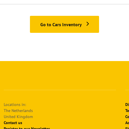
Go to Cars Inventory
Locations in:
Di
The Netherlands
Te
United Kingdom
Co
Contact us
Ac
Register to our Newsletter
S