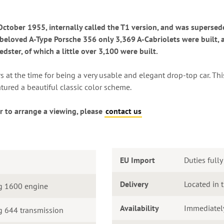
tober 1955, internally called the T1 version, and was supersed
 beloved A-Type Porsche 356 only 3,369 A-Cabriolets were built, a
ster, of which a little over 3,100 were built.
at the time for being a very usable and elegant drop-top car. Thi
atured a beautiful classic color scheme.
r to arrange a viewing, please
contact us
EU Import
Duties fully
Delivery
Located in 
g 1600 engine
Availability
Immediatel
 644 transmission