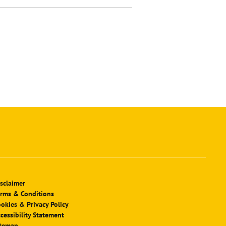
sclaimer
rms & Conditions
okies & Privacy Policy
cessibility Statement
itemap