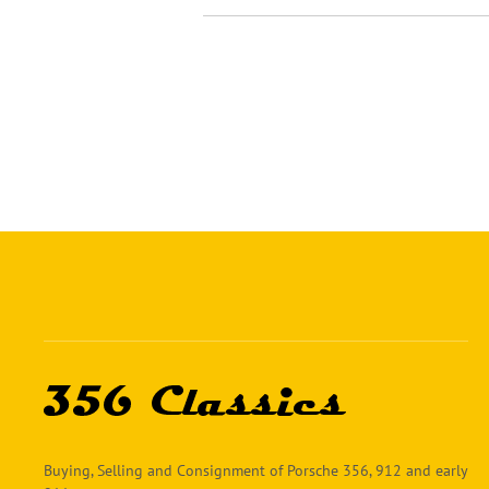
Buying, Selling and Consignment of Porsche 356, 912 and early