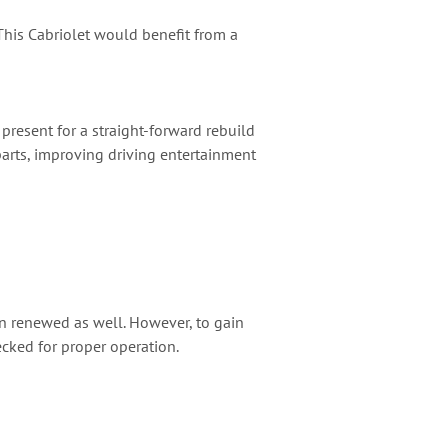
. This Cabriolet would benefit from a
present for a straight-forward rebuild
 parts, improving driving entertainment
en renewed as well. However, to gain
cked for proper operation.