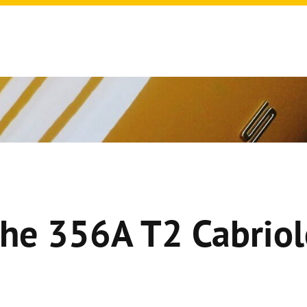
he 356A T2 Cabriol