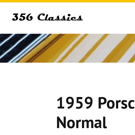
1959 Porsc
Normal