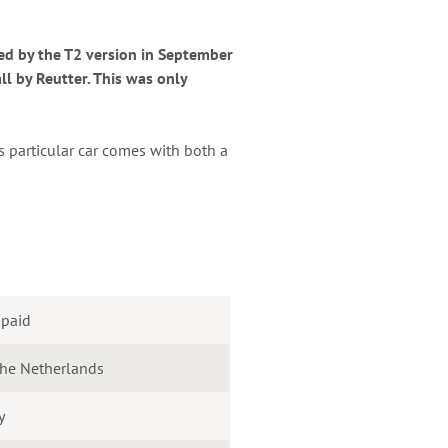
ed by the T2 version in September
ll by Reutter. This was only
s particular car comes with both a
 paid
the Netherlands
y