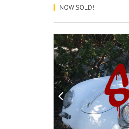
NOW SOLD!