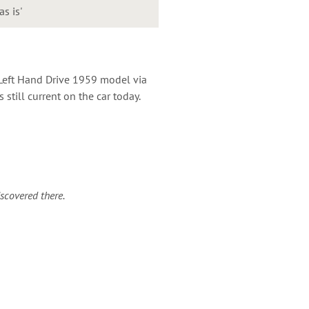
as is'
Left Hand Drive 1959 model via
still current on the car today.
iscovered there.