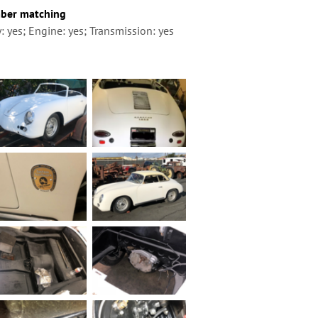
ber matching
: yes; Engine: yes; Transmission: yes