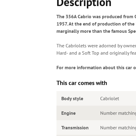
Description
The 356A Cabrio was produced from Oc
1957. At the end of production of the
marginally more than the famous Speed
The Cabriolets were adorned by owners 
Hard- and a Soft Top and originally fe
For more information about this car o
This car comes with
Body style
Cabriolet
Engine
Number matchin
Transmission
Number matching